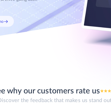
mo
e why our customers rate us
Discover the feedback that makes us stand out