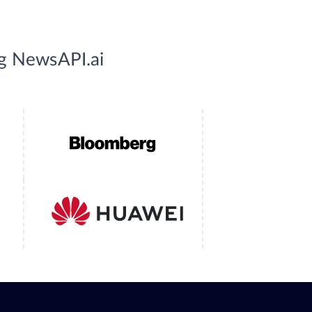
ng NewsAPI.ai