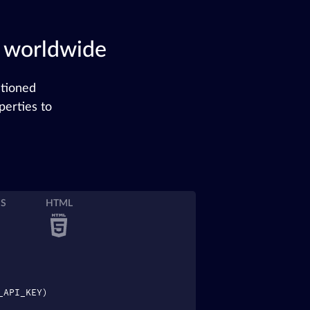
s worldwide
ntioned
perties to
JS
HTML
_API_KEY)