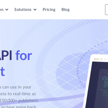
on
Solutions
Pricing
Blog
PI
for
t
 can use in your
ess to real-time as
150,000+ publishers
 archive going back