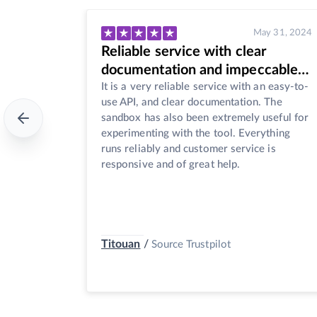
y 31, 2024
May 30, 2024
Great product
cable
The api is very easy to use, and the
n easy-to-
customer service is really responsive. The
 The
product is reasonably priced. I'm happy with
seful for
both the coverage and content of the news.
thing
There are also a few useful and unique
is
functions inside the api, such as removing
the duplicates, and entity recognition.
Jenny Zhou
/
Source Trustpilot