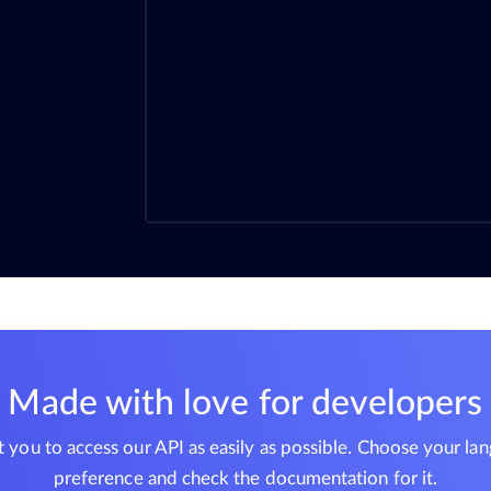
Made with love for developers
you to access our API as easily as possible. Choose your la
preference and check the documentation for it.