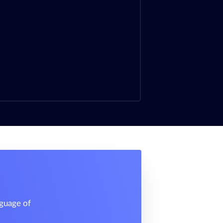
nguage of