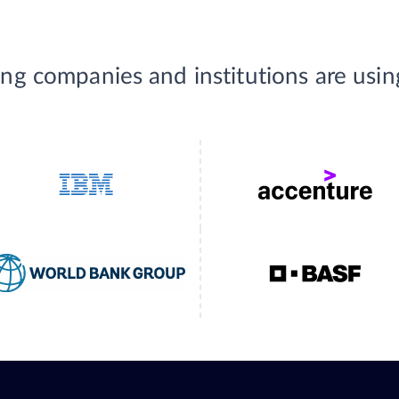
ing companies and institutions are usi