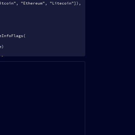
itcoin", "Ethereum", "Litecoin"]),
eInfoFlags(
e)
cle