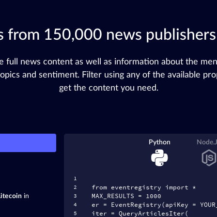
es from 150,000 news publisher
e full news content as well as information about the me
 topics and sentiment. Filter using any of the available pro
get the content you need.
Python
Node.
from eventregistry import *
MAX_RESULTS = 1000
Litecoin
in
er = EventRegistry(apiKey = YOUR
iter = QueryArticlesIter(