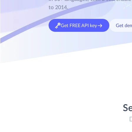
to 2014.
Get FREE API key
Get de
Se