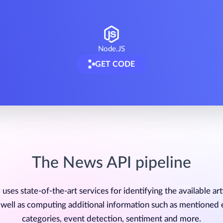
Node.JS
GET CODE
The News API pipeline
uses state-of-the-art services for identifying the available art
 well as computing additional information such as mentioned e
categories, event detection, sentiment and more.