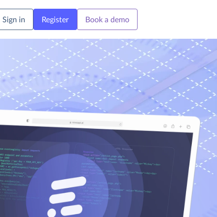
Sign in
Register
Book a demo