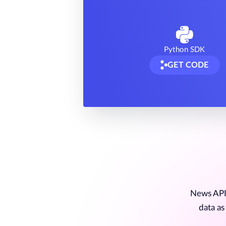
Python SDK
GET CODE
News API 
data as