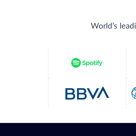
World’s lead