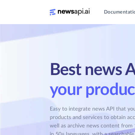
Documentati
Best news A
your produc
Easy to integrate news API that you
products and services to obtain acc
well as archive news content from 
in 50+ languages, with a searchable