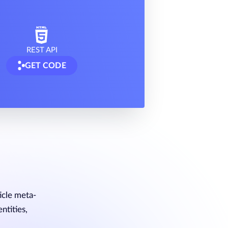
REST API
GET CODE
icle meta-
ntities,