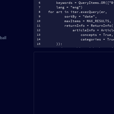
    keywords = QueryItems.OR(["B
    lang = "eng")
for art in iter.execQuery(er,
        sortBy = "date",
appened in
        maxItems = MAX_RESULTS,
        returnInfo = ReturnInfo(
            articleInfo = Articl
usiness related
                concepts = True,
ball
                categories = Tru
    )):
l sorted by
    # do something with the arti
    print(art)
 sources
ortance