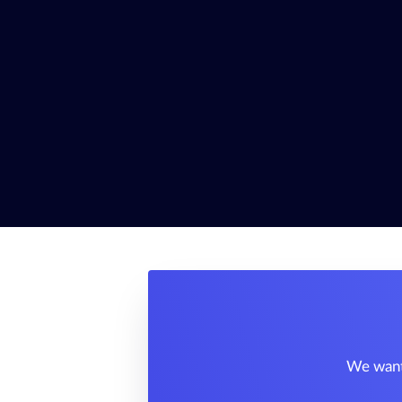
We want 