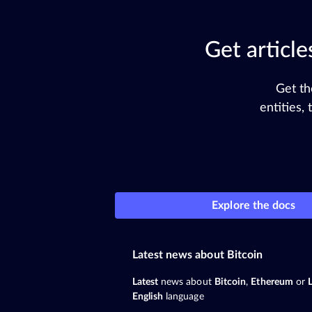
Get articl
Get th
entities,
Explore the docs
Latest news about Bitcoin
Latest
news about
Bitcoin
,
Ethereum
or
English
language