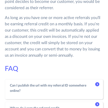
point decides to become our customer, you would be
considered as their referrer.
As long as you have one or more active referrals you'll
be earning referral credit on a monthly basis. If you’re
our customer, this credit will be automatically applied
as a discount on your own invoices. If you’re not our
customer, the credit will simply be stored on your
account and you can convert that to money by issuing
us an invoice annually or semi-annually.
FAQ
Can I publish the url with my referral ID somewhere
online?
Yes, you can easily share the link on any website or