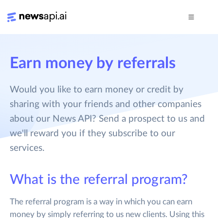
Earn money by referrals
Would you like to earn money or credit by
sharing with your friends and other companies
about our News API? Send a prospect to us and
we'll reward you if they subscribe to our
services.
What is the referral program?
The referral program is a way in which you can earn
money by simply referring to us new clients. Using this