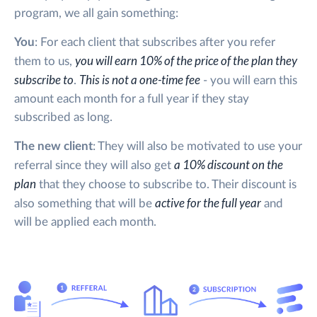
program, we all gain something:
You
: For each client that subscribes after you refer
you will earn 10% of the price of the plan they
them to us,
subscribe to
This is not a one-time fee
.
- you will earn this
amount each month for a full year if they stay
subscribed as long.
The new client
: They will also be motivated to use your
a 10% discount on the
referral since they will also get
plan
that they choose to subscribe to. Their discount is
active for the full year
also something that will be
and
will be applied each month.