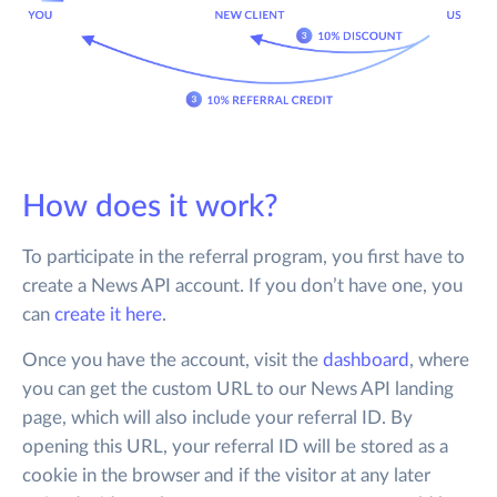
How does it work?
To participate in the referral program, you first have to
create a News API account. If you don’t have one, you
can
create it here
.
Once you have the account, visit the
dashboard
, where
you can get the custom URL to our News API landing
page, which will also include your referral ID. By
opening this URL, your referral ID will be stored as a
cookie in the browser and if the visitor at any later