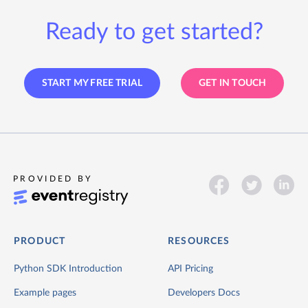
Ready to get started?
START MY FREE TRIAL
GET IN TOUCH
PROVIDED BY
PRODUCT
RESOURCES
Python SDK Introduction
API Pricing
Example pages
Developers Docs